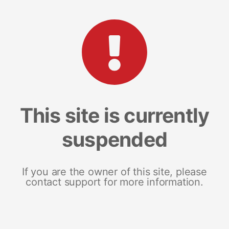
This site is currently
suspended
If you are the owner of this site, please
contact support for more information.