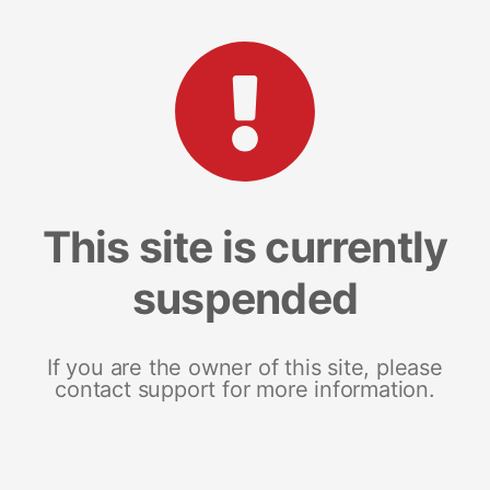
This site is currently
suspended
If you are the owner of this site, please
contact support for more information.