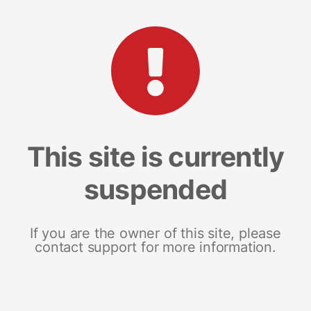
This site is currently
suspended
If you are the owner of this site, please
contact support for more information.