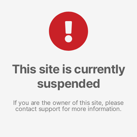
This site is currently
suspended
If you are the owner of this site, please
contact support for more information.