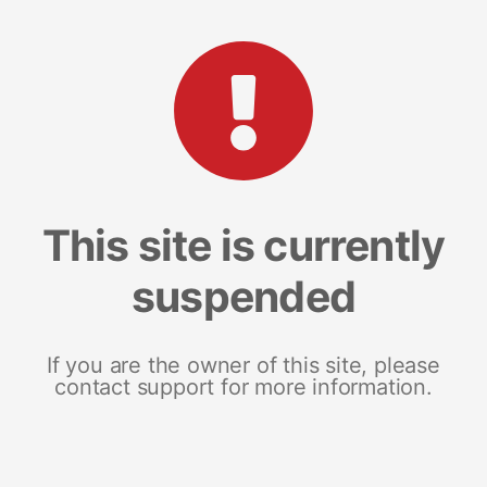
This site is currently
suspended
If you are the owner of this site, please
contact support for more information.