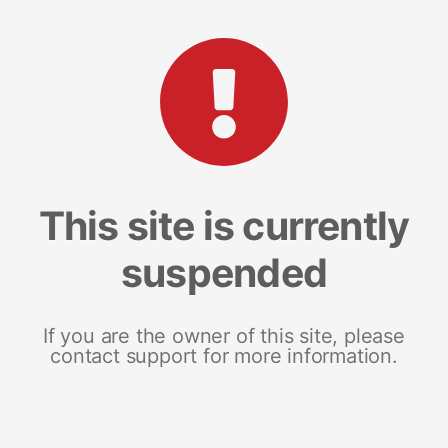
This site is currently
suspended
If you are the owner of this site, please
contact support for more information.