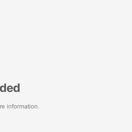
nded
re information.