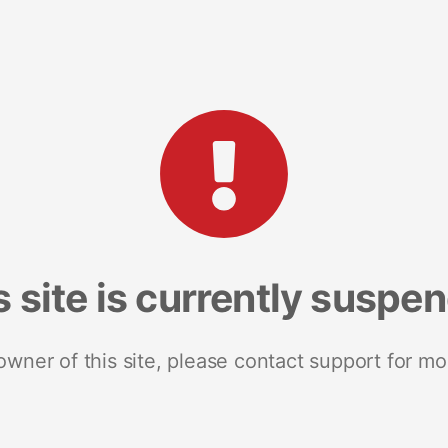
s site is currently suspe
 owner of this site, please contact support for mo