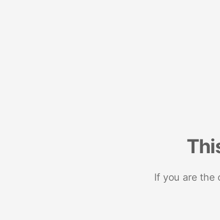
Thi
If you are the