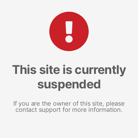
This site is currently
suspended
If you are the owner of this site, please
contact support for more information.