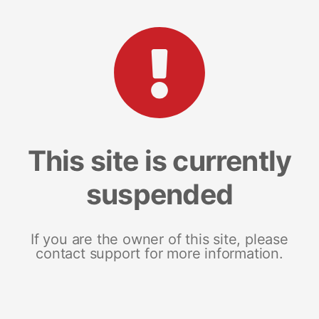
This site is currently
suspended
If you are the owner of this site, please
contact support for more information.