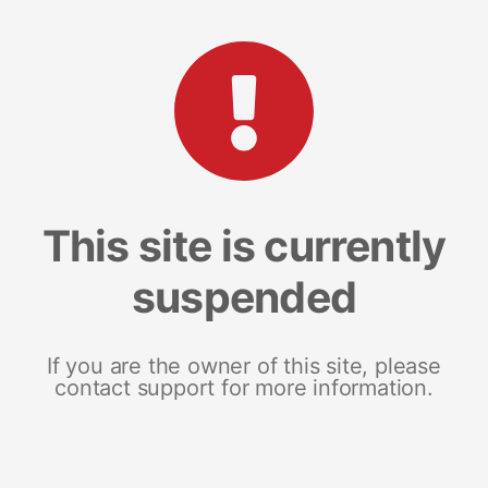
This site is currently
suspended
If you are the owner of this site, please
contact support for more information.