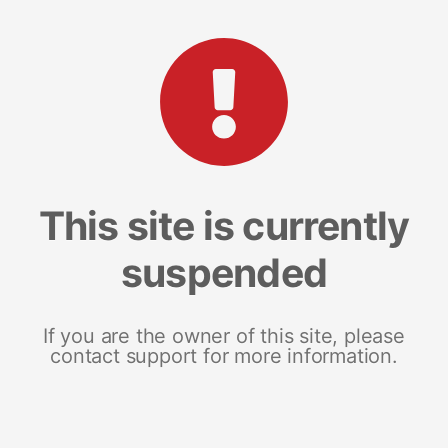
This site is currently
suspended
If you are the owner of this site, please
contact support for more information.