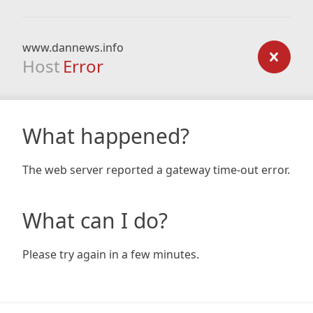
www.dannews.info
Host
Error
What happened?
The web server reported a gateway time-out error.
What can I do?
Please try again in a few minutes.