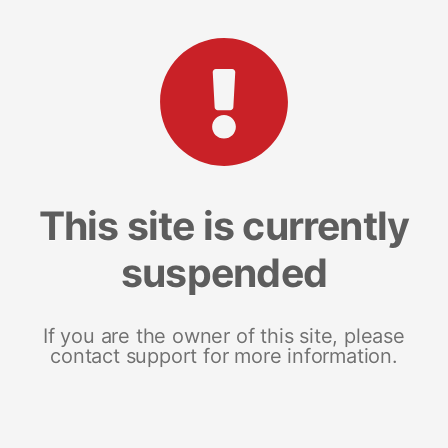
This site is currently
suspended
If you are the owner of this site, please
contact support for more information.