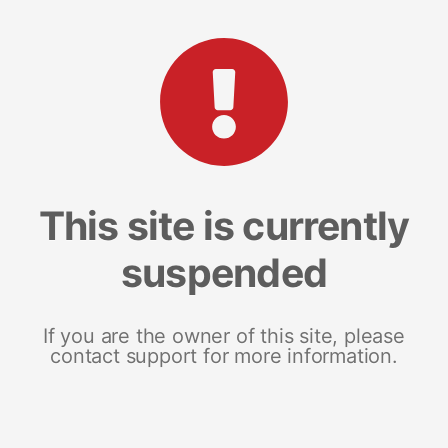
This site is currently
suspended
If you are the owner of this site, please
contact support for more information.