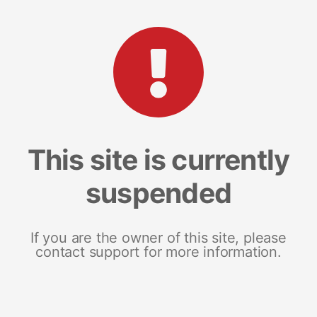
This site is currently
suspended
If you are the owner of this site, please
contact support for more information.