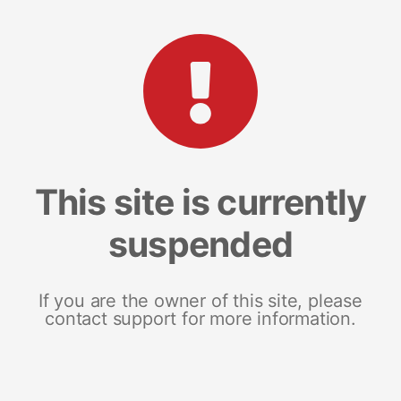
This site is currently
suspended
If you are the owner of this site, please
contact support for more information.