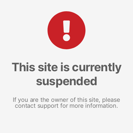
This site is currently
suspended
If you are the owner of this site, please
contact support for more information.