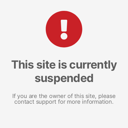
This site is currently
suspended
If you are the owner of this site, please
contact support for more information.