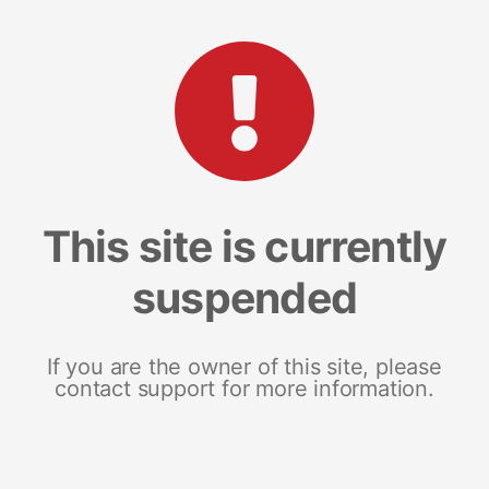
This site is currently
suspended
If you are the owner of this site, please
contact support for more information.