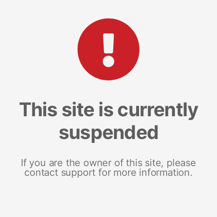
This site is currently
suspended
If you are the owner of this site, please
contact support for more information.