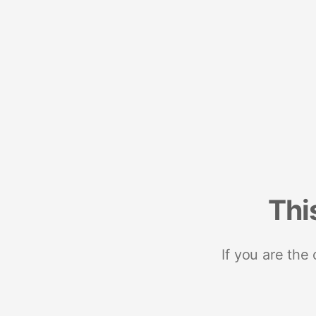
Thi
If you are the