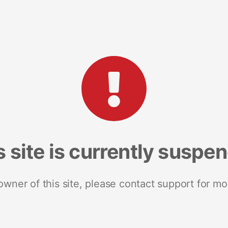
s site is currently suspe
 owner of this site, please contact support for mo