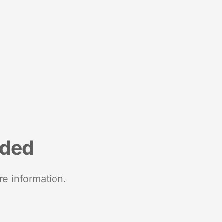
nded
re information.