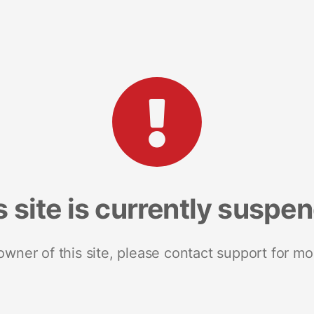
s site is currently suspe
 owner of this site, please contact support for mo