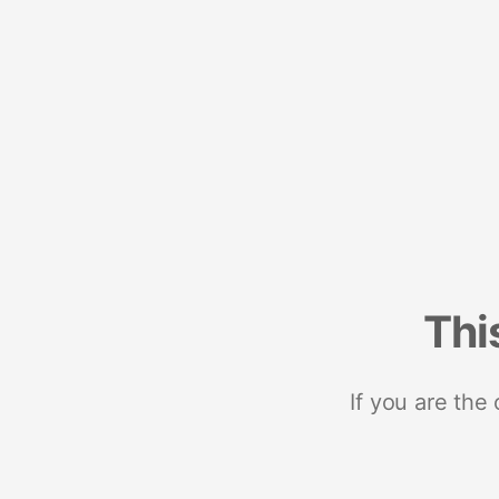
Thi
If you are the