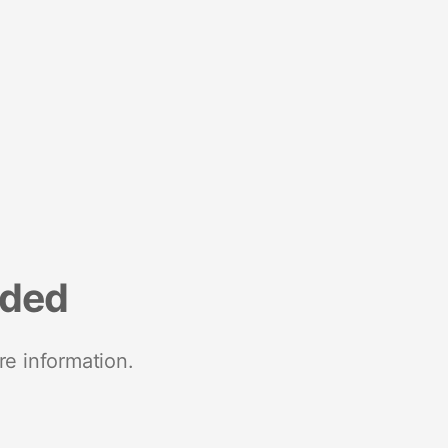
nded
re information.