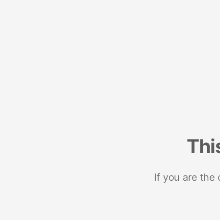
Thi
If you are the