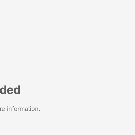
nded
re information.