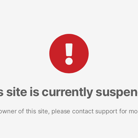
s site is currently suspe
 owner of this site, please contact support for mo