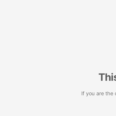
Thi
If you are the