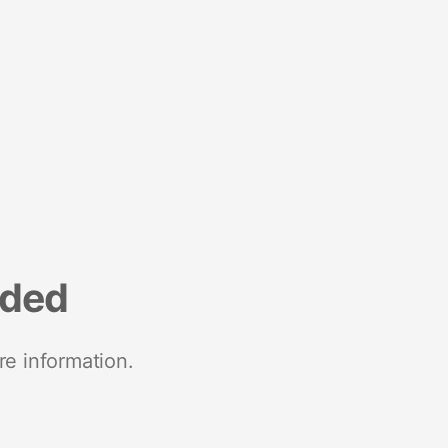
nded
re information.