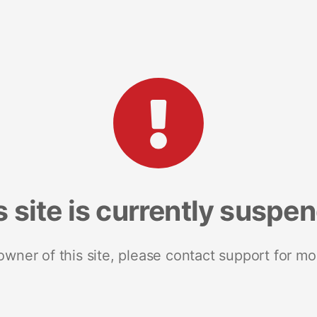
s site is currently suspe
 owner of this site, please contact support for mo