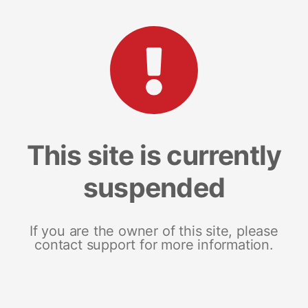
This site is currently
suspended
If you are the owner of this site, please
contact support for more information.