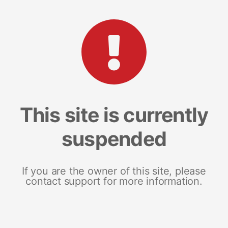
This site is currently
suspended
If you are the owner of this site, please
contact support for more information.