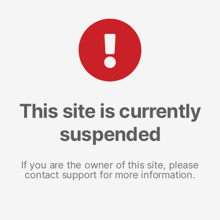
This site is currently
suspended
If you are the owner of this site, please
contact support for more information.