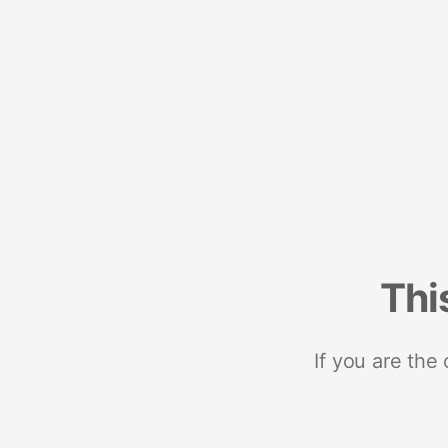
Thi
If you are the