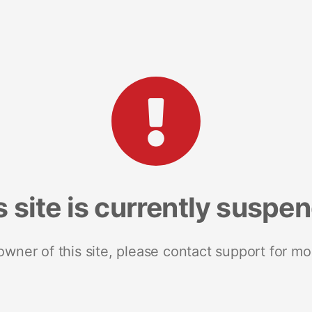
s site is currently suspe
 owner of this site, please contact support for mo