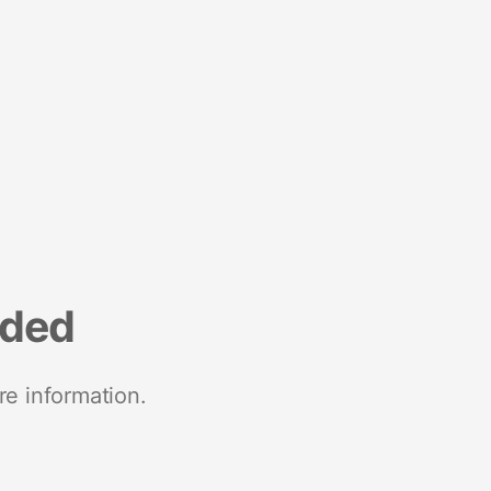
nded
re information.