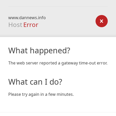
www.dannews.info
Host
Error
What happened?
The web server reported a gateway time-out error.
What can I do?
Please try again in a few minutes.