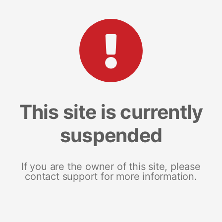
This site is currently
suspended
If you are the owner of this site, please
contact support for more information.