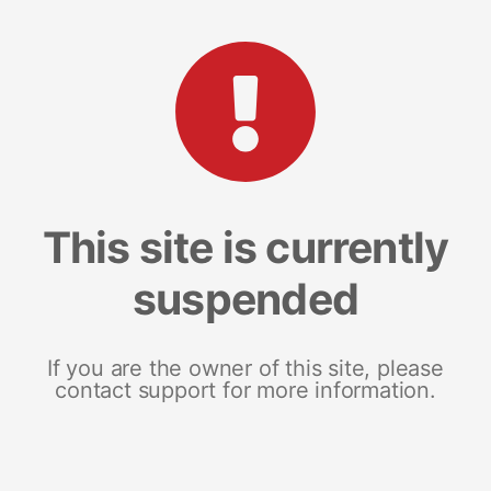
This site is currently
suspended
If you are the owner of this site, please
contact support for more information.