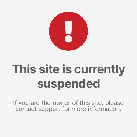
This site is currently
suspended
If you are the owner of this site, please
contact support for more information.