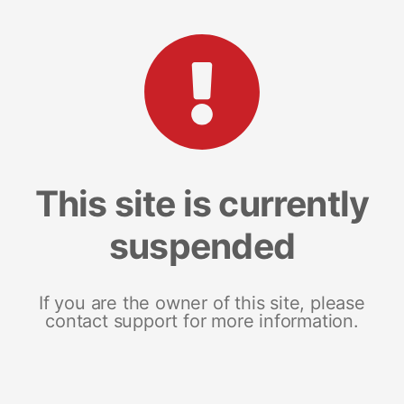
This site is currently
suspended
If you are the owner of this site, please
contact support for more information.