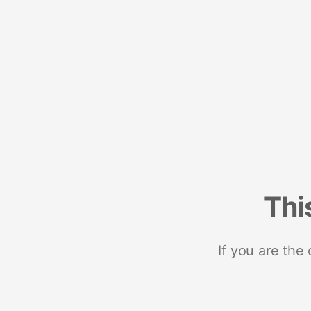
Thi
If you are the