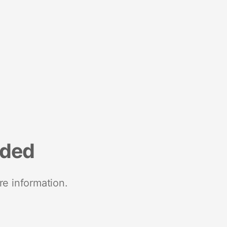
nded
re information.