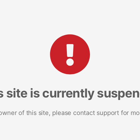
s site is currently suspe
 owner of this site, please contact support for mo