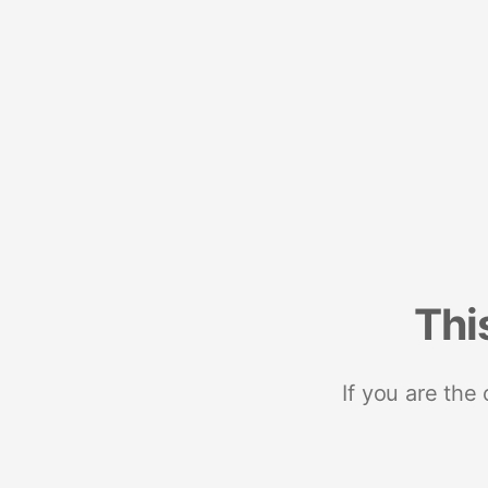
Thi
If you are the