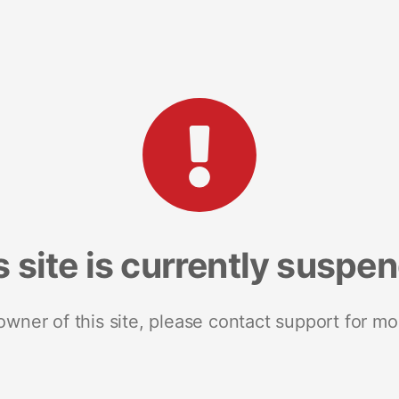
s site is currently suspe
 owner of this site, please contact support for mo