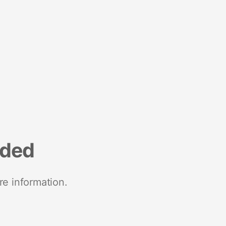
nded
re information.