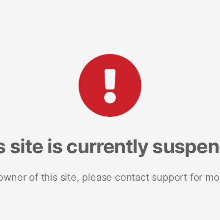
s site is currently suspe
 owner of this site, please contact support for mo