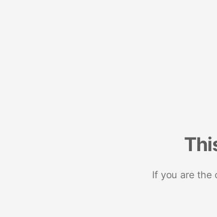
Thi
If you are the