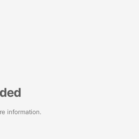
nded
re information.