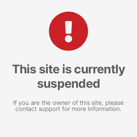
This site is currently
suspended
If you are the owner of this site, please
contact support for more information.