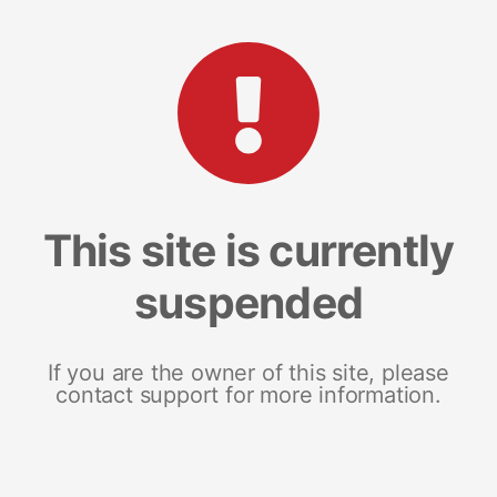
This site is currently
suspended
If you are the owner of this site, please
contact support for more information.