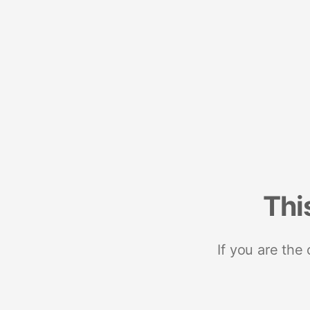
Thi
If you are the