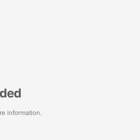
nded
re information.