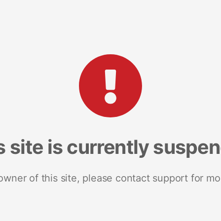
s site is currently suspe
 owner of this site, please contact support for mo