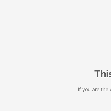
Thi
If you are the