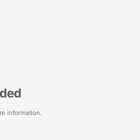
nded
re information.