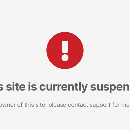
s site is currently suspe
 owner of this site, please contact support for mo