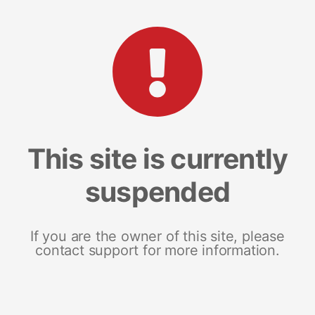
This site is currently
suspended
If you are the owner of this site, please
contact support for more information.