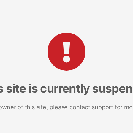
s site is currently suspe
 owner of this site, please contact support for mo