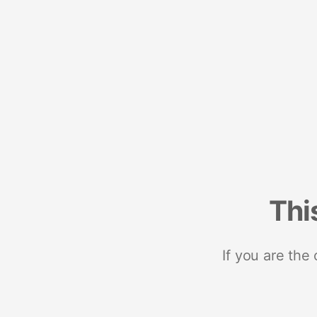
Thi
If you are the