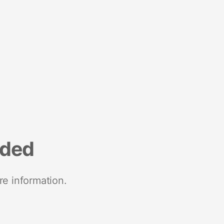
nded
re information.