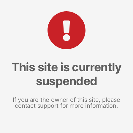
This site is currently
suspended
If you are the owner of this site, please
contact support for more information.