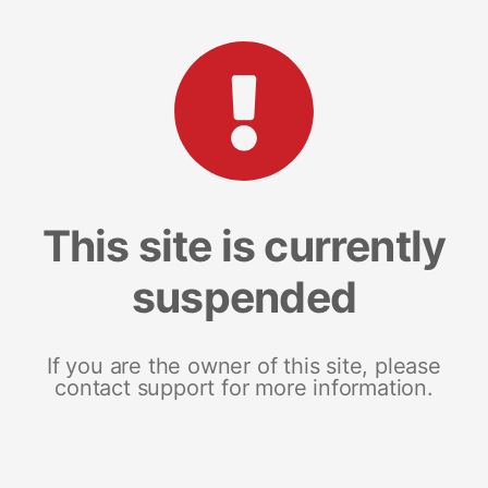
This site is currently
suspended
If you are the owner of this site, please
contact support for more information.