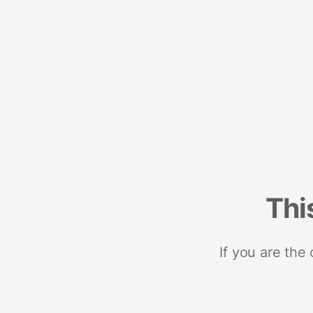
Thi
If you are the