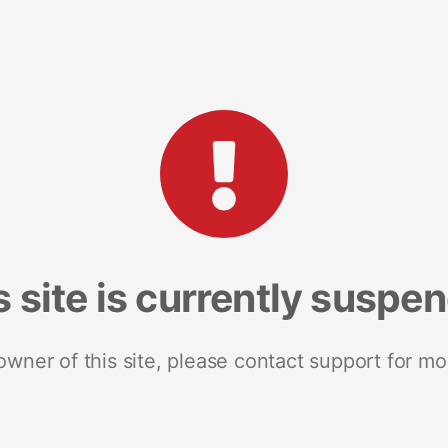
s site is currently suspe
 owner of this site, please contact support for mo