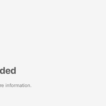
nded
re information.