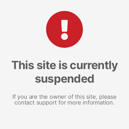
This site is currently
suspended
If you are the owner of this site, please
contact support for more information.