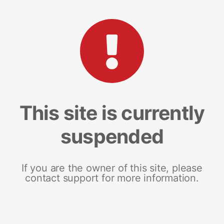
This site is currently
suspended
If you are the owner of this site, please
contact support for more information.