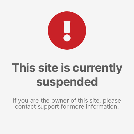
This site is currently
suspended
If you are the owner of this site, please
contact support for more information.