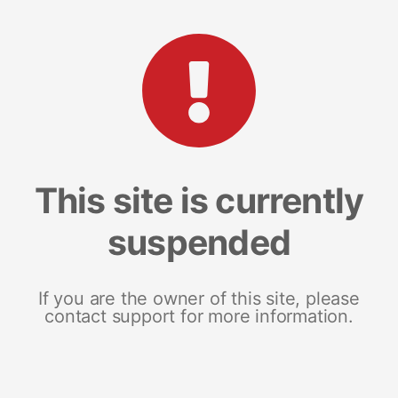
This site is currently
suspended
If you are the owner of this site, please
contact support for more information.