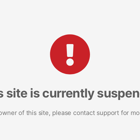
s site is currently suspe
 owner of this site, please contact support for mo