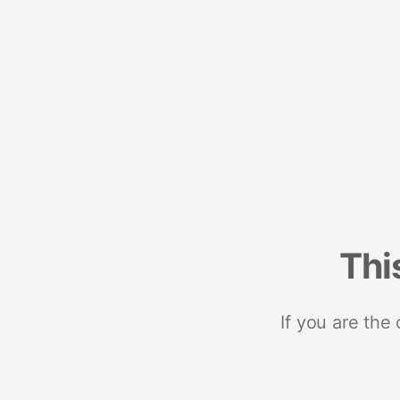
Thi
If you are the