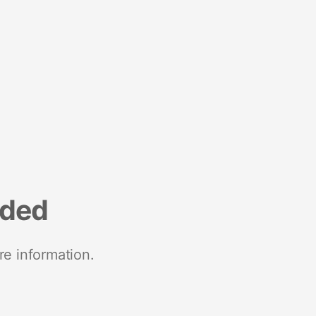
nded
re information.